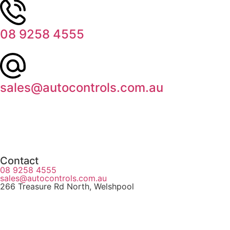
08 9258 4555
sales@autocontrols.com.au
Contact
08 9258 4555
sales@autocontrols.com.au
266 Treasure Rd North, Welshpool