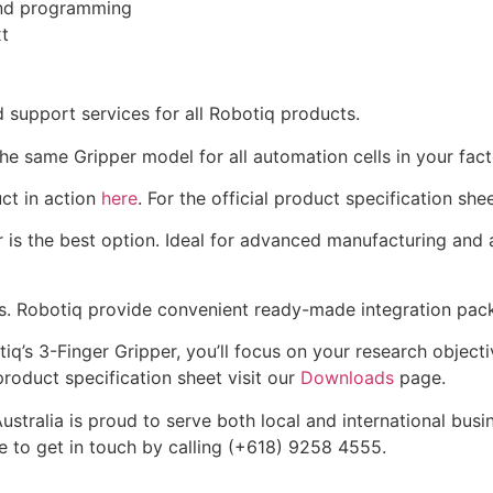
and programming
t
d support services for all Robotiq products.
he same Gripper model for all automation cells in your fact
ct in action
here
. For the official product specification shee
er is the best option. Ideal for advanced manufacturing and
ots. Robotiq provide convenient ready-made integration pac
q’s 3-Finger Gripper, you’ll focus on your research objecti
 product specification sheet visit our
Downloads
page.
tralia is proud to serve both local and international busi
e to get in touch by calling (+618) 9258 4555.