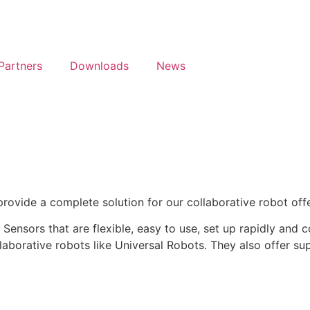
Partners
Downloads
News
ovide a complete solution for our collaborative robot offe
Sensors that are flexible, easy to use, set up rapidly and 
aborative robots like Universal Robots. They also offer supe