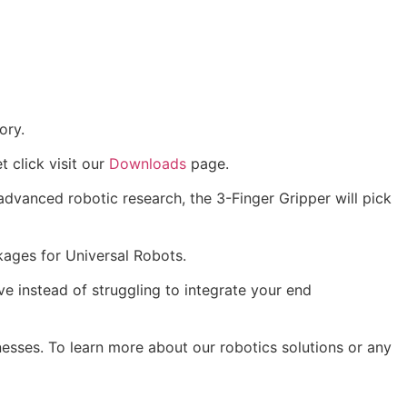
ory.
t click visit our
Downloads
page.
 advanced robotic research, the 3-Finger Gripper will pick
kages for Universal Robots.
ve instead of struggling to integrate your end
nesses. To learn more about our robotics solutions or any