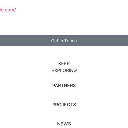
tiq.com/
Get in Touch
KEEP
EXPLORING
PARTNERS
PROJECTS
NEWS