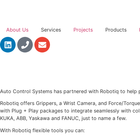
About Us
Services
Projects
Products
Auto Control Systems has partnered with Robotiq to help pr
Robotiq offers Grippers, a Wrist Camera, and Force/Torque 
with Plug + Play packages to integrate seamlessly with coll
KUKA, ABB, Yaskawa and FANUC, just to name a few.
With Robotiq flexible tools you can: