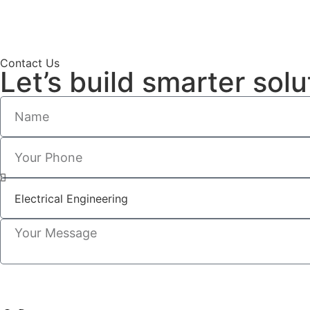
Contact Us
Let’s build smarter solu