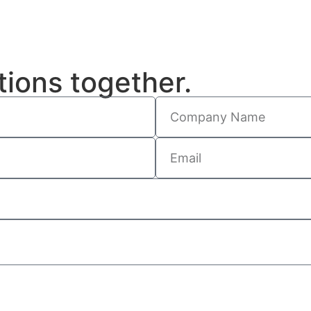
tions together.