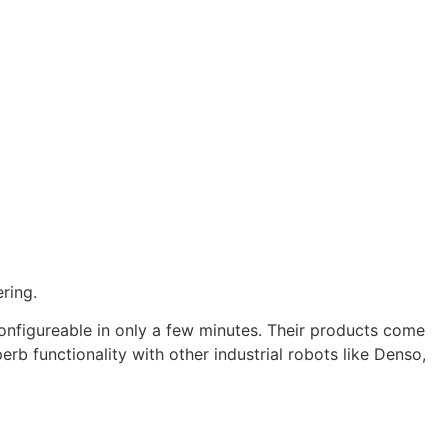
ring.
configureable in only a few minutes. Their products come
rb functionality with other industrial robots like Denso,