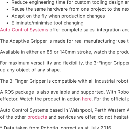
Reduce engineering time for custom tooling design 
Reuse the same hardware from one project to the nex
Adapt on the fly when production changes
Eliminate/minimise tool changing
Auto Control Systems
offer complete sales, integration an
The Adaptive Gripper is made for real manufacturing; use t
Available in either an 85 or 140mm stroke, watch the produ
For maximum versatility and flexibility, the 3-Finger Gripp
up any object of any shape.
The 3-Finger Gripper is compatible with all industrial rob
A ROS package is also available and supported. With Roboti
effector. Watch the product in action
here
. For the official
Auto Control Systems based in Welshpool, Perth Western Aus
of the other
products
and services we offer, do not hesitat
* Data taken from Robotiq, correct as at July 2016.