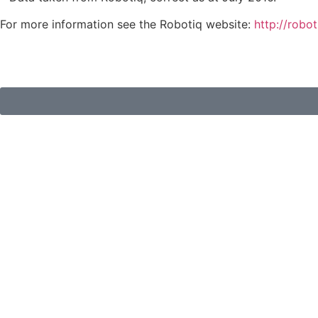
For more information see the Robotiq website:
http://robo