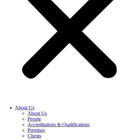
About Us
About Us
People
Accreditations & Qualifications
Premises
Clients