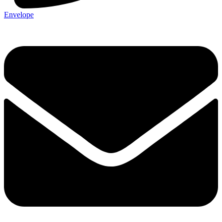
Envelope