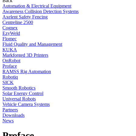
Back
Automation & Electrical Equipment
Awareness Collision Detection Systems
Axelent Safety Fencing
Centreline 2500
Cognex
EzyWeld
Flomec
Fluid Quality and Management
KUKA
Markforged 3D Printers
OnRobot
Proface
RAMSS Rig Automation
Robotiq
SICK
Smooth Robotics
Solar Energy Control
Universal Robots
Vehicle Camera Systems
Partners
Downloads
News
Proface