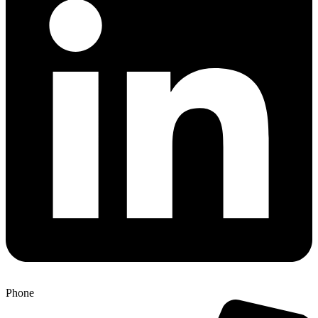
Phone