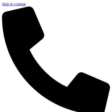
Skip to content