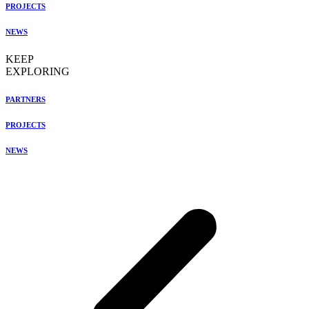
PROJECTS
NEWS
KEEP
EXPLORING
PARTNERS
PROJECTS
NEWS