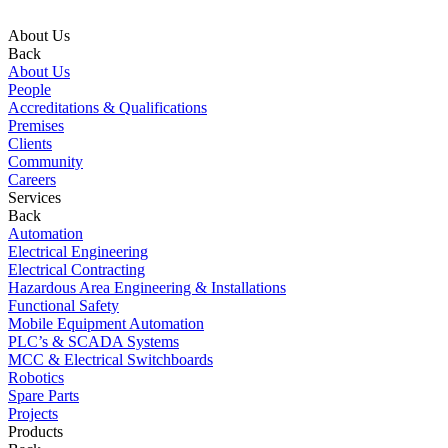
About Us
Back
About Us
People
Accreditations & Qualifications
Premises
Clients
Community
Careers
Services
Back
Automation
Electrical Engineering
Electrical Contracting
Hazardous Area Engineering & Installations
Functional Safety
Mobile Equipment Automation
PLC’s & SCADA Systems
MCC & Electrical Switchboards
Robotics
Spare Parts
Projects
Products