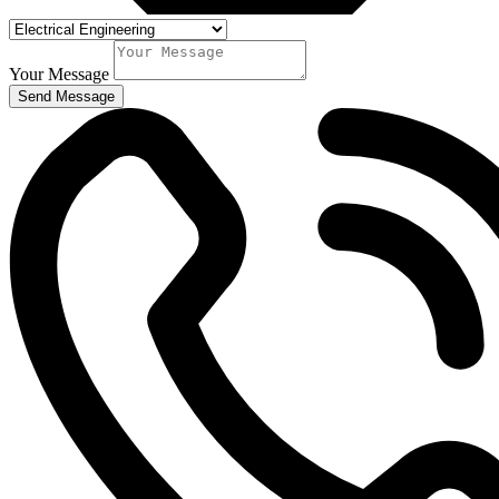
Your Message
Send Message