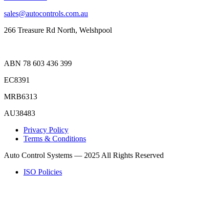
sales@autocontrols.com.au
266 Treasure Rd North, Welshpool
ABN 78 603 436 399
EC8391
MRB6313
AU38483
Privacy Policy
Terms & Conditions
Auto Control Systems — 2025 All Rights Reserved
ISO Policies