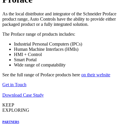
As the local distributor and integrator of the Schneider Proface
product range, Auto Controls have the ability to provide either
packaged product or a fully integrated solution.
The Proface range of products includes:
Industrial Personal Computers (IPCs)
Human Machine Interfaces (HMIs)
HMI + Control
Smart Portal
Wide range of compatability
See the full range of Proface products here
on their website
Get in Touch
Download Case Study
KEEP
EXPLORING
PARTNERS