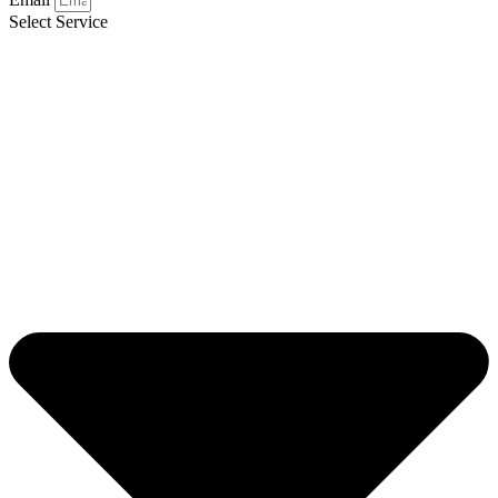
Select Service