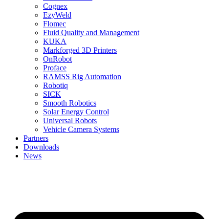
Cognex
EzyWeld
Flomec
Fluid Quality and Management
KUKA
Markforged 3D Printers
OnRobot
Proface
RAMSS Rig Automation
Robotiq
SICK
Smooth Robotics
Solar Energy Control
Universal Robots
Vehicle Camera Systems
Partners
Downloads
News