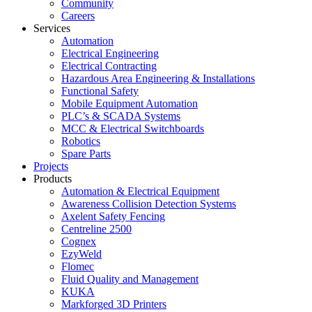
Community
Careers
Services
Automation
Electrical Engineering
Electrical Contracting
Hazardous Area Engineering & Installations
Functional Safety
Mobile Equipment Automation
PLC’s & SCADA Systems
MCC & Electrical Switchboards
Robotics
Spare Parts
Projects
Products
Automation & Electrical Equipment
Awareness Collision Detection Systems
Axelent Safety Fencing
Centreline 2500
Cognex
EzyWeld
Flomec
Fluid Quality and Management
KUKA
Markforged 3D Printers