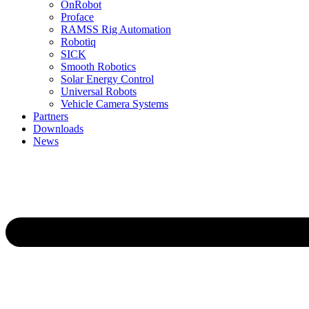
OnRobot
Proface
RAMSS Rig Automation
Robotiq
SICK
Smooth Robotics
Solar Energy Control
Universal Robots
Vehicle Camera Systems
Partners
Downloads
News