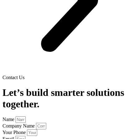
Contact Us
Let’s build smarter solutions
together.
Name
Company Name
Your Phone
Email