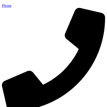
Phone