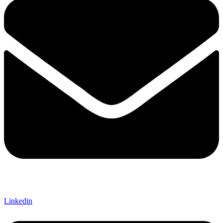
Linkedin