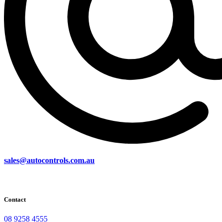
sales@autocontrols.com.au
Contact
08 9258 4555