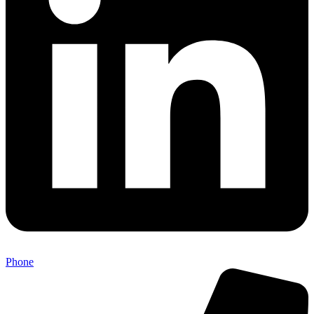
Phone