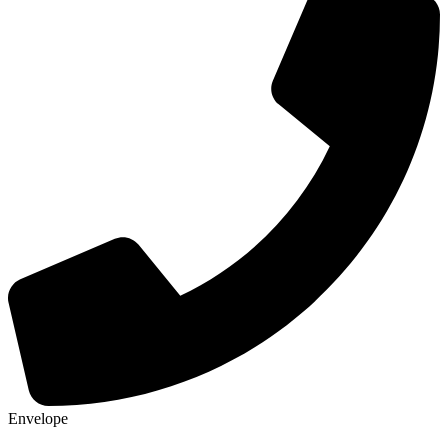
Envelope