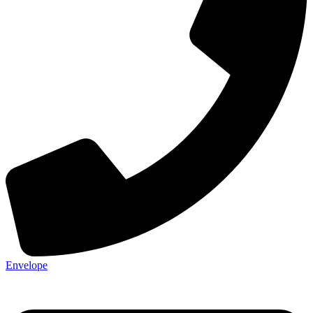
Envelope