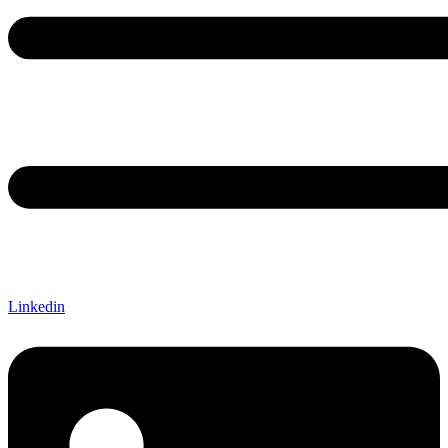
Linkedin