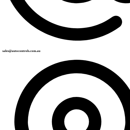
sales@autocontrols.com.au