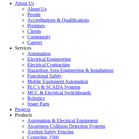
About Us
About Us
People
Accreditations & Qualifications
Premises
Clients
Community
Careers
Services
Automation
Electrical Engineering
Electrical Contracting
Hazardous Area Engineering & Installations
Functional Safety
Mobile Equipment Automation
PLC’s & SCADA Systems
MCC & Electrical Switchboards
Robotics
Spare Parts
Projects
Products
Automation & Electrical Equipment
Awareness Collision Detection Systems
Axelent Safety Fencing
Centreline 2500