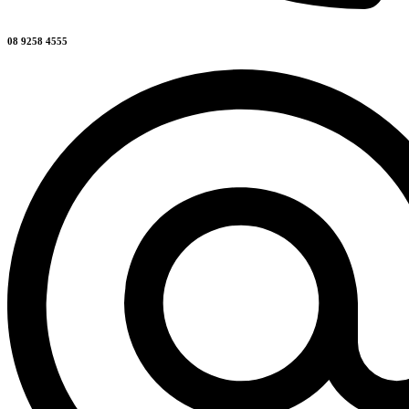
08 9258 4555