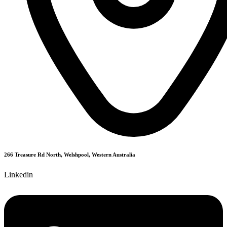
266 Treasure Rd North, Welshpool, Western Australia
Linkedin