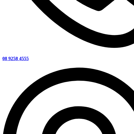
08 9258 4555