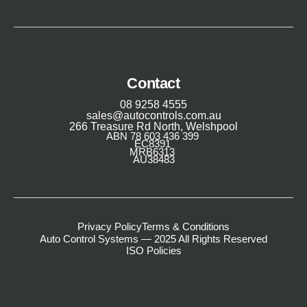
Contact
08 9258 4555
sales@autocontrols.com.au
266 Treasure Rd North, Welshpool
ABN 78 603 436 399
EC8391
MRB6313
AU38483
Privacy Policy
Terms & Conditions
Auto Control Systems — 2025 All Rights Reserved
ISO Policies