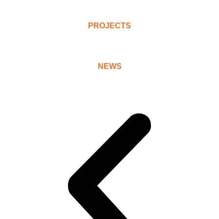
PROJECTS
NEWS