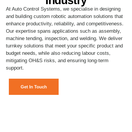
Industry
At Auto Control Systems, we specialise in designing
and building custom robotic automation solutions that
enhance productivity, reliability, and competitiveness.
Our expertise spans applications such as assembly,
machine tending, inspection, and welding. We deliver
turnkey solutions that meet your specific product and
budget needs, while also reducing labour costs,
mitigating OH&S risks, and ensuring long-term
support.
Get In Touch