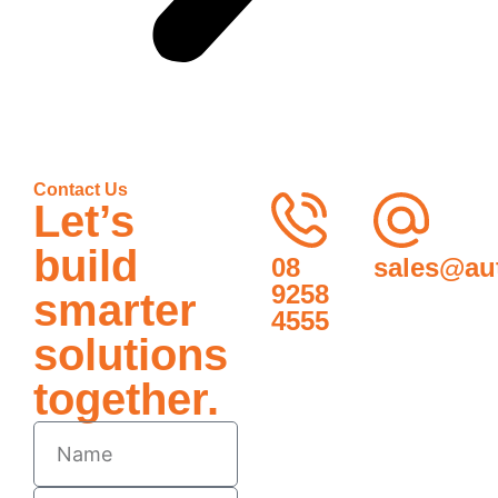
Contact Us
Let’s
build
08
sales@au
9258
smarter
4555
solutions
together.