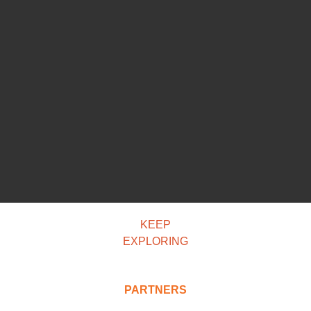
KEEP
EXPLORING
PARTNERS