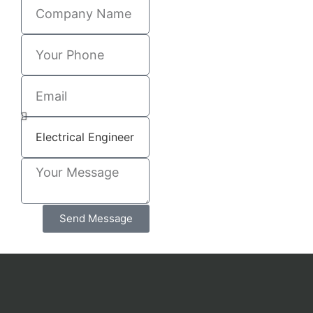
Send Message