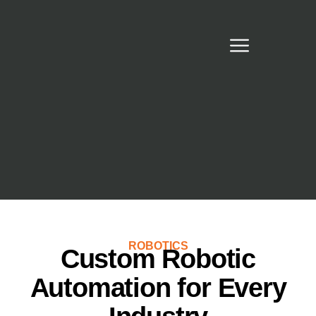
ROBOTICS
Custom Robotic
Automation for Every