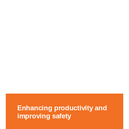
Enhancing productivity and
improving safety