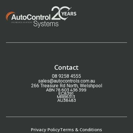
Contact
08 9258 4555
sales@autocontrols.com.au
266 Treasure Rd North, Welshpool
ABN 78 603 436 399
EC8391
MRB6313
AU38483
Privacy Policy
Terms & Conditions