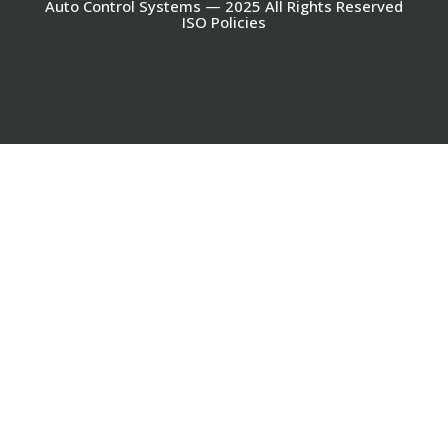
Auto Control Systems — 2025 All Rights Reserved
ISO Policies