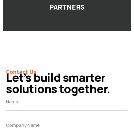
PARTNERS
Contact Us
Let’s build smarter
solutions together.