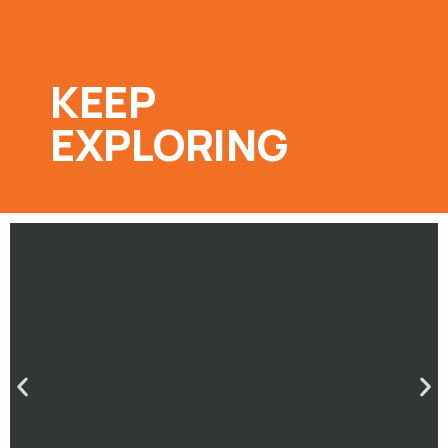
KEEP
EXPLORING