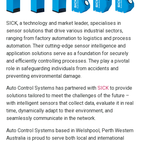
SICK, a technology and market leader, specialises in
sensor solutions that drive various industrial sectors,
ranging from factory automation to logistics and process
automation. Their cutting-edge sensor intelligence and
application solutions serve as a foundation for securely
and efficiently controlling processes. They play a pivotal
role in safeguarding individuals from accidents and
preventing environmental damage.
Auto Control Systems has partnered with
SICK
to provide
solutions tailored to meet the challenges of the future –
with intelligent sensors that collect data, evaluate it in real
time, dynamically adapt to their environment, and
seamlessly communicate in the network.
Auto Control Systems based in Welshpool, Perth Western
Australia is proud to serve both local and international