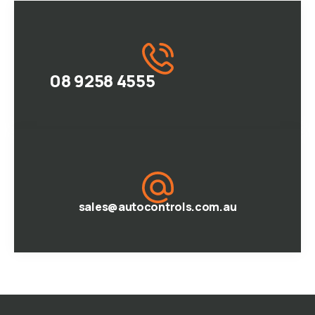
08 9258 4555
sales@autocontrols.com.au