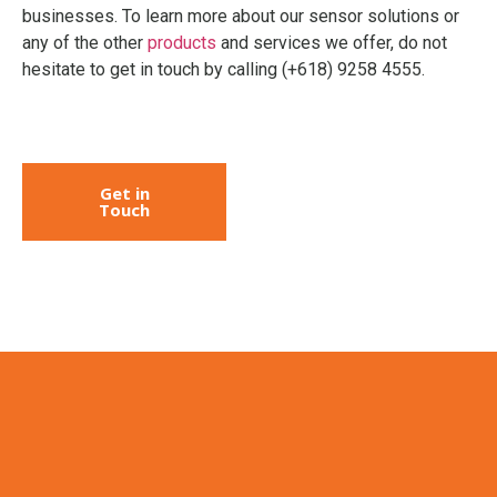
businesses. To learn more about our sensor solutions or
any of the other
products
and services we offer, do not
hesitate to get in touch by calling (+618) 9258 4555.
Get in
Touch