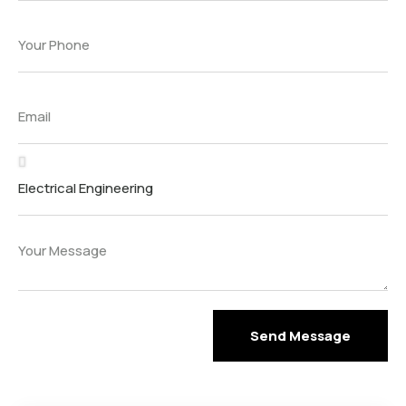
Send Message